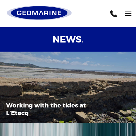
Geomarine
Tog
nav
NEWS
.
Working with the tides at
L'Etacq