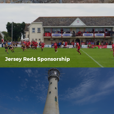
Jersey Reds Sponsorship