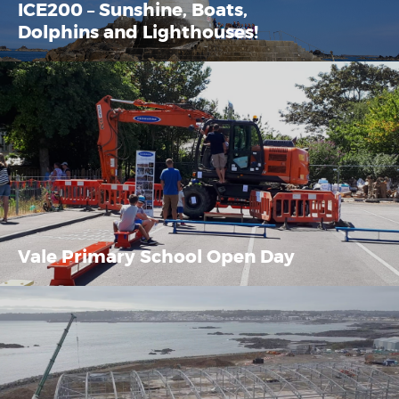
ICE200 – Sunshine, Boats,
Dolphins and Lighthouses!
Vale Primary School Open Day