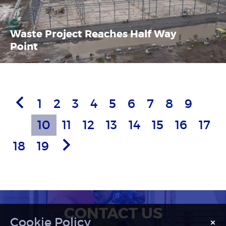
Waste Project Reaches Half Way
Point
Previous
1
2
3
4
5
6
7
8
9
Article
10
11
12
13
14
15
16
17
Next
18
19
Article
CONTACT US
×
Notice