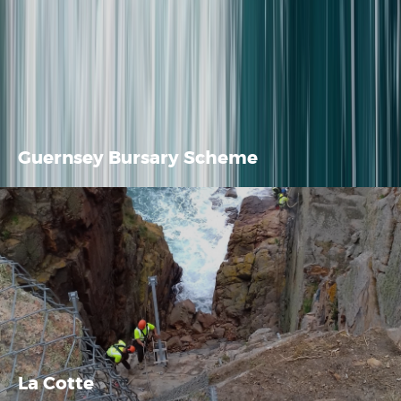
Guernsey Bursary Scheme
La Cotte