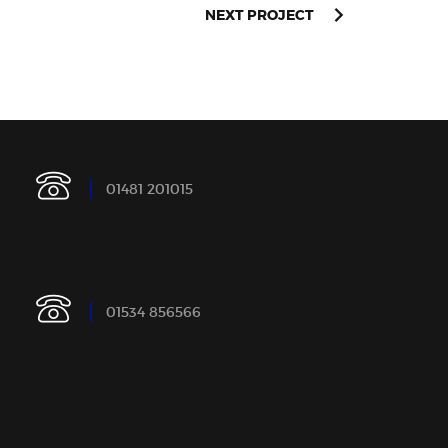
NEXT PROJECT
0
1
4
8
1
2
0
1
0
1
5
0
1
5
3
4
8
5
6
5
6
6