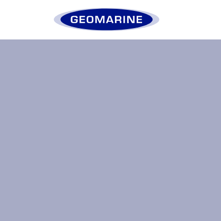
Geomarine