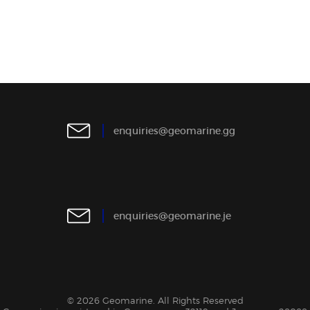
e
n
q
u
i
r
i
e
s
@
g
e
o
m
a
r
i
n
e
.
g
g
e
n
q
u
i
r
i
e
s
@
g
e
o
m
a
r
i
n
e
.
j
e
© 2026 Geomarine. All Rights Reserved