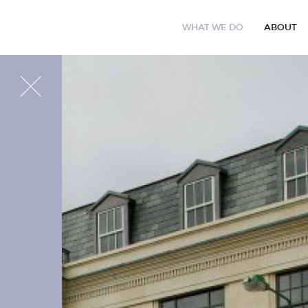
W
H
A
T
W
E
D
O
A
B
O
U
T