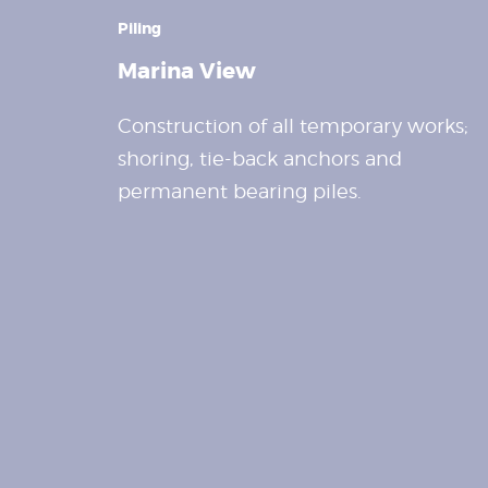
Piling
Marina View
Construction of all temporary works;
shoring, tie-back anchors and
permanent bearing piles.