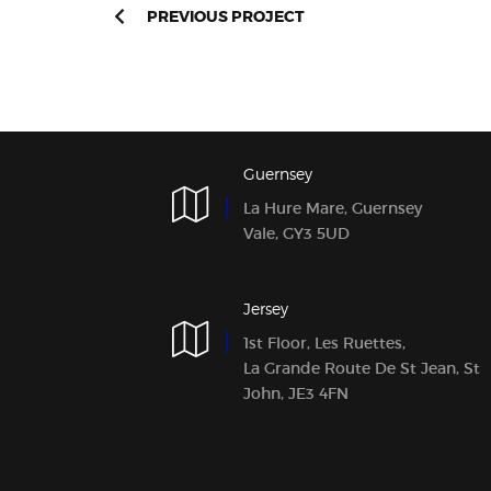
PREVIOUS PROJECT
Guernsey
La Hure Mare, Guernsey
Vale, GY3 5UD
Jersey
1st Floor, Les Ruettes,
La Grande Route De St Jean, St
John, JE3 4FN