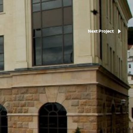
Next Project