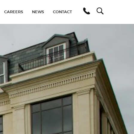
C
A
R
E
E
R
S
N
E
W
S
C
O
N
T
A
C
T