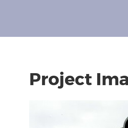
Project Im