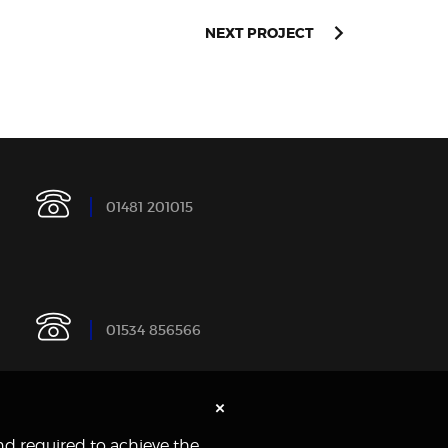
NEXT PROJECT
0
1
4
8
1
2
0
1
0
1
5
0
1
5
3
4
8
5
6
5
6
6
×
and required to achieve the