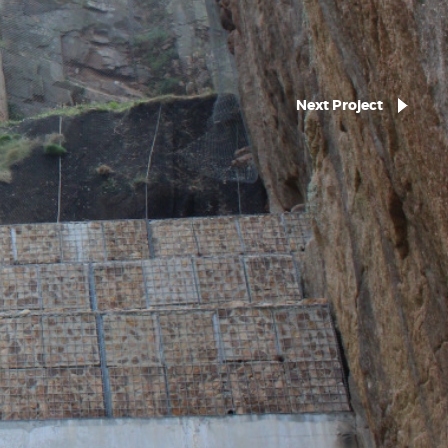
Next Project