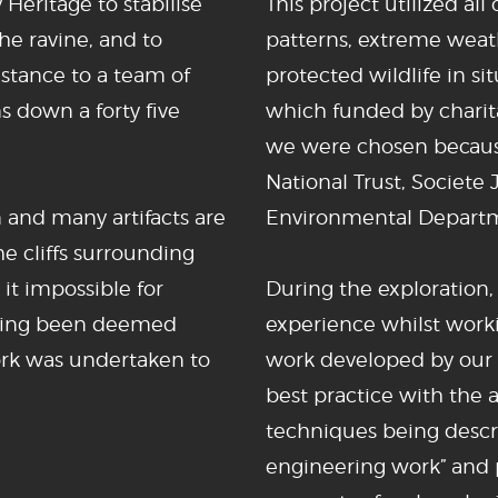
eritage to stabilise
This project utilized al
the ravine, and to
patterns, extreme weath
stance to a team of
protected wildlife in sit
s down a forty five
which funded by charit
we were chosen because
National Trust, Societe
n and many artifacts are
Environmental Depart
he cliffs surrounding
 it impossible for
During the exploration,
having been deemed
experience whilst work
work was undertaken to
work developed by our
best practice with the 
techniques being descr
engineering work” and 