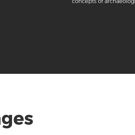
concepts of archaeologi
ages