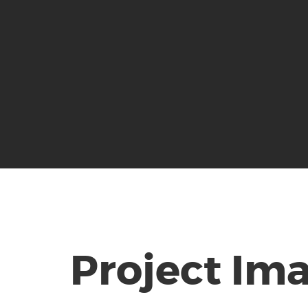
Project Im