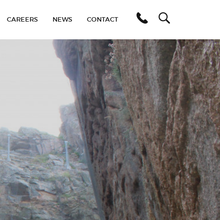
C
A
R
E
E
R
S
N
E
W
S
C
O
N
T
A
C
T