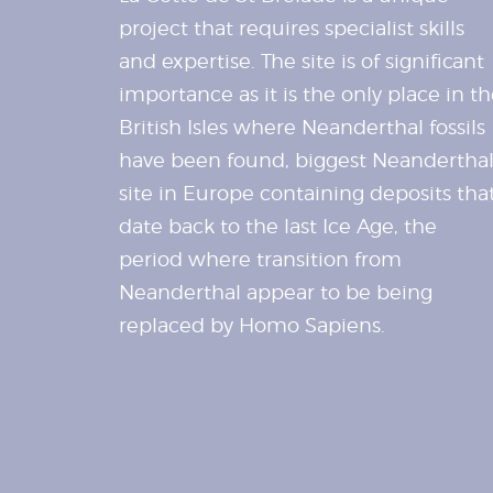
project that requires specialist skills
and expertise. The site is of significant
importance as it is the only place in t
British Isles where Neanderthal fossils
have been found, biggest Neandertha
site in Europe containing deposits tha
date back to the last Ice Age, the
period where transition from
Neanderthal appear to be being
replaced by Homo Sapiens.