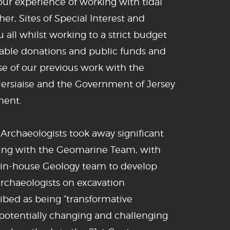
l our experience of working with tidal
er, Sites of Special Interest and
u all whilst working to a strict budget
able donations and public funds and
 of our previous work with the
 Jersiaise and the Government of Jersey
ment.
 Archaeologists took away significant
ing with the Geomarine Team, with
 in-house Geology team to develop
archaeologists on excavation
ibed as being “transformative
potentially changing and challenging