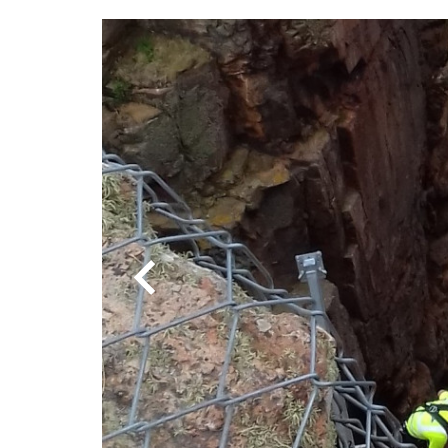
Previous