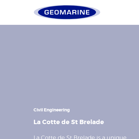
Geomarine
Civil Engineering
La Cotte de St Brelade
La Cotte de St Brelade is a unique