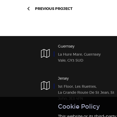
PREVIOUS PROJECT
Guernsey
La Hure Mare, Guernsey
Vale, GY3 5UD
Jersey
1st Floor, Les Ruettes,
La Grande Route De St Jean, St
John, JE3 4FN
Notice
This website or its third-part