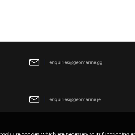
e
n
q
u
i
r
i
e
s
@
g
e
o
m
a
r
i
n
e
.
g
g
e
n
q
u
i
r
i
e
s
@
g
e
o
m
a
r
i
n
e
.
j
e
y tools use cookies, which are necessary to its functioning 