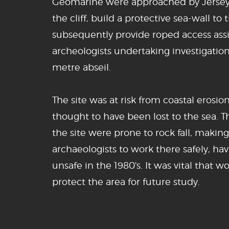
Geomarine were approached by Jersey H
the cliff, build a protective sea-wall to 
subsequently provide roped access assi
archeologists undertaking investigation
metre abseil.
The site was at risk from coastal erosio
thought to have been lost to the sea. T
the site were prone to rock fall, making
archaeologists to work there safely, 
unsafe in the 1980's. It was vital that 
protect the area for future study.