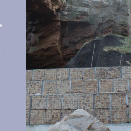
he
l
t