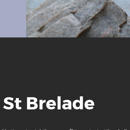
 St Brelade