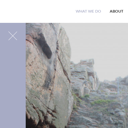
W
H
A
T
W
E
D
O
A
B
O
U
T