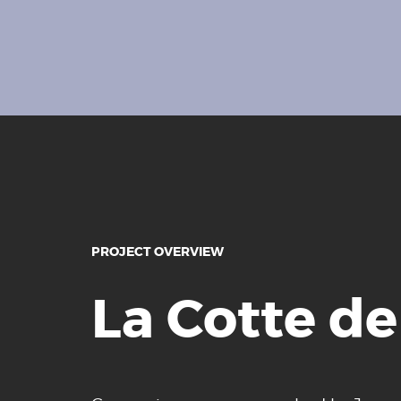
PROJECT OVERVIEW
La Cotte de