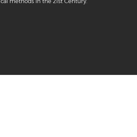
cal methods in the 21st Century.