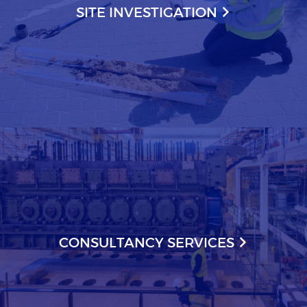
SITE INVESTIGATION
CONSULTANCY SERVICES