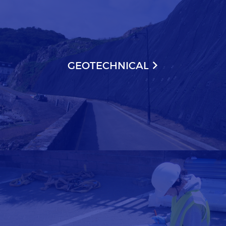
GEOTECHNICAL