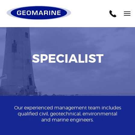
Geomarine
Tog
nav
SPECIALIST
Our experienced management team includes
qualified civil, geotechnical, environmental
and marine engineers.