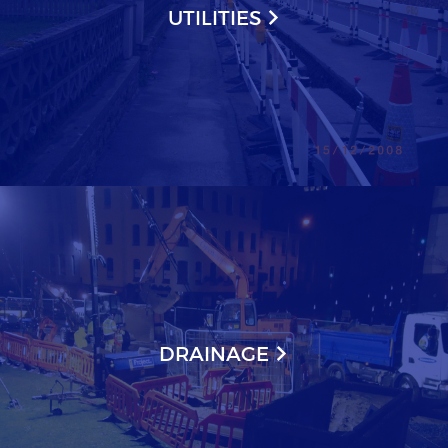
UTILITIES
DRAINAGE