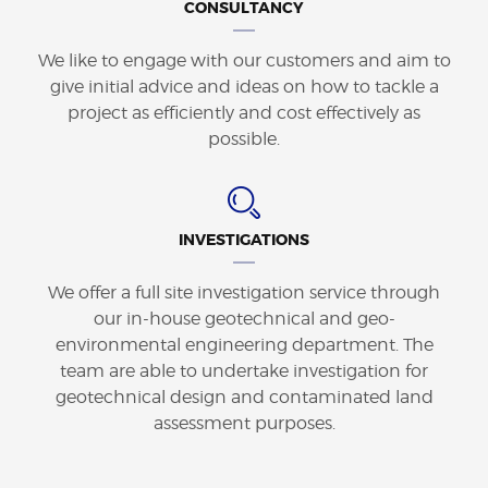
CONSULTANCY
We like to engage with our customers and aim to
give initial advice and ideas on how to tackle a
project as efficiently and cost effectively as
possible.
INVESTIGATIONS
We offer a full site investigation service through
our in-house geotechnical and geo-
environmental engineering department. The
team are able to undertake investigation for
geotechnical design and contaminated land
assessment purposes.