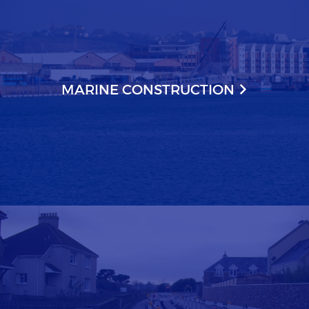
MARINE CONSTRUCTION