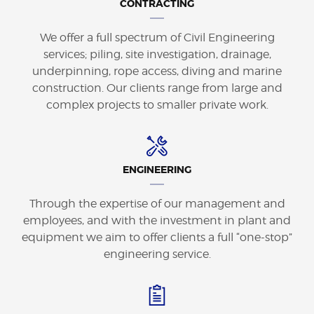
CONTRACTING
We offer a full spectrum of Civil Engineering
services; piling, site investigation, drainage,
underpinning, rope access, diving and marine
construction. Our clients range from large and
complex projects to smaller private work.
ENGINEERING
Through the expertise of our management and
employees, and with the investment in plant and
equipment we aim to offer clients a full “one-stop”
engineering service.