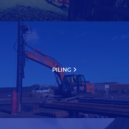
PILING