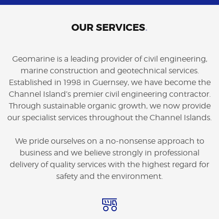
OUR SERVICES
.
Geomarine is a leading provider of civil engineering,
marine construction and geotechnical services.
Established in 1998 in Guernsey, we have become the
Channel Island’s premier civil engineering contractor.
Through sustainable organic growth, we now provide
our specialist services throughout the Channel Islands.
We pride ourselves on a no-nonsense approach to
business and we believe strongly in professional
delivery of quality services with the highest regard for
safety and the environment.