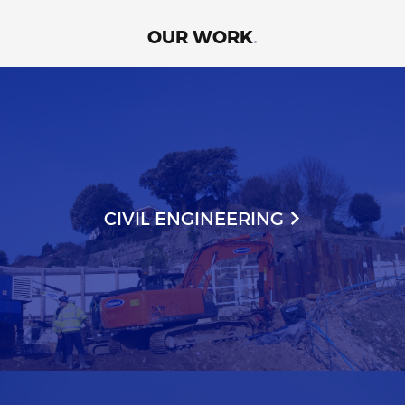
OUR WORK
.
CIVIL ENGINEERING