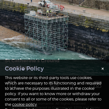
St Catherine's Ground
Investigation
×
Notice
This website or its third-party tools use cookies,
which are necessary to its functioning and required
to achieve the purposes illustrated in the cookie
policy. If you want to know more or withdraw your
consent to all or some of the cookies, please refer to
© 2026 Geomarine. All Rights Reserved
the
cookie policy
.
Geomarine is registered in Guernsey no. 32119 and Jersey