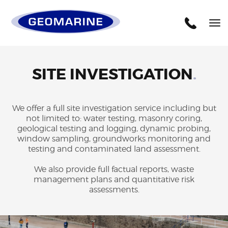
Geomarine
Tog
nav
SITE INVESTIGATION
.
We offer a full site investigation service including but
not limited to: water testing, masonry coring,
geological testing and logging, dynamic probing,
window sampling, groundworks monitoring and
testing and contaminated land assessment.
We also provide full factual reports, waste
management plans and quantitative risk
assessments.