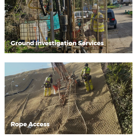
Ground Investigation Services
Rope Access