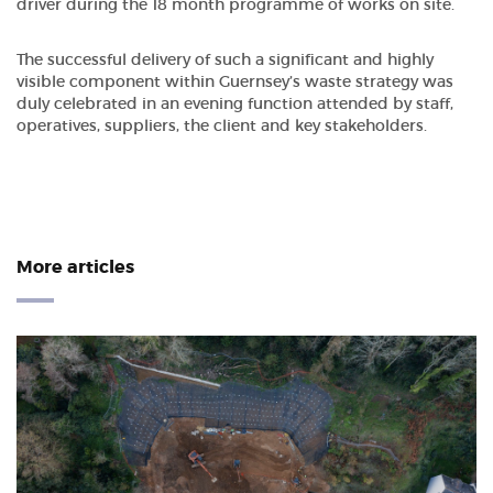
driver during the 18 month programme of works on site.
The successful delivery of such a significant and highly
visible component within Guernsey’s waste strategy was
duly celebrated in an evening function attended by staff,
operatives, suppliers, the client and key stakeholders.
More articles