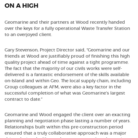
ON A HIGH
Geomarine and their partners at Wood recently handed
over the keys for a fully operational Waste Transfer Station
to an overjoyed client.
Gary Stevenson, Project Director said, “Geomarine and our
friends at Wood are justifiably proud of finishing this high
quality project ahead of time against a tight programme.
The fact that the majority of our civils works were self-
delivered is a fantastic endorsement of the skills available
on-Island and within Geo. The local supply chain, including
Group colleagues at AFM, were also a key factor in the
successful completion of what was Geomarine’s largest
contract to date.”
Geomarine and Wood engaged the client over an exacting
planning and negotiation phase lasting a number of years.
Relationships built within this pre-construction period
ensured that a truly collaborative approach was a major