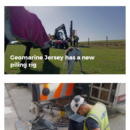
Geomarine Jersey has a new
piling rig