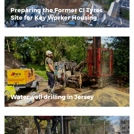
Preparing the Former CI Tyres
Site for Key Worker Housing
Waterwell drilling in Jersey