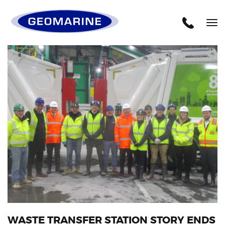
Geomarine
Tog
nav
WASTE TRANSFER STATION STORY ENDS