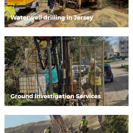
Waterwell drilling in Jersey
Ground Investigation Services