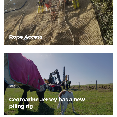
Rope Access
Geomarine Jersey has a new
piling rig