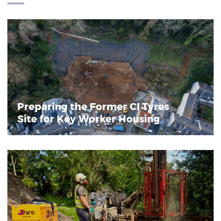
Preparing the Former CI Tyres
Site for Key Worker Housing