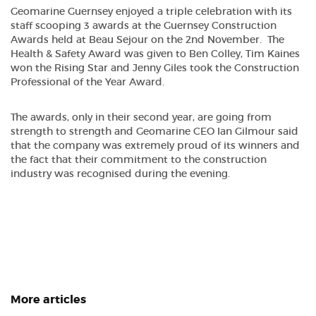
Geomarine Guernsey enjoyed a triple celebration with its
staff scooping 3 awards at the Guernsey Construction
Awards held at Beau Sejour on the 2nd November. The
Health & Safety Award was given to Ben Colley, Tim Kaines
won the Rising Star and Jenny Giles took the Construction
Professional of the Year Award.
The awards, only in their second year, are going from
strength to strength and Geomarine CEO Ian Gilmour said
that the company was extremely proud of its winners and
the fact that their commitment to the construction
industry was recognised during the evening.
More articles