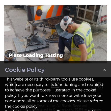
Plate Loading Testing
×
Notice
This website or its third-party tools use cookies,
which are necessary to its functioning and required
to achieve the purposes illustrated in the cookie
policy. If you want to know more or withdraw your
consent to all or some of the cookies, please refer to
© 2026 Geomarine. All Rights Reserved
the
cookie policy
.
Geomarine is registered in Guernsey no. 32119 and Jersey