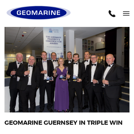
Geomarine
Tog
nav
GEOMARINE GUERNSEY IN TRIPLE WIN