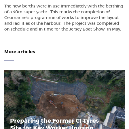
The new berths were in use immediately with the berthing
of a 40m super yacht. This marks the completion of
Geomarine’s programme of works to improve the layout
and facilities of the harbour. The project was completed
on schedule and in time for the Jersey Boat Show in May.
More articles
Preparing the Former CI Tyres
Site for Key Worker Housing