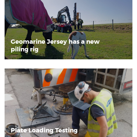
Geomarine Jersey has a new
piling rig
Plate Loading Testing