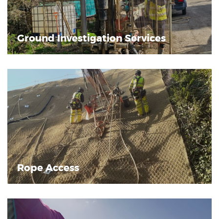
Ground Investigation Services
Rope Access