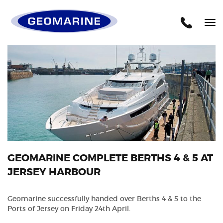
Geomarine
Tog
nav
GEOMARINE COMPLETE BERTHS 4 & 5 AT
JERSEY HARBOUR
Geomarine successfully handed over Berths 4 & 5 to the
Ports of Jersey on Friday 24th April.