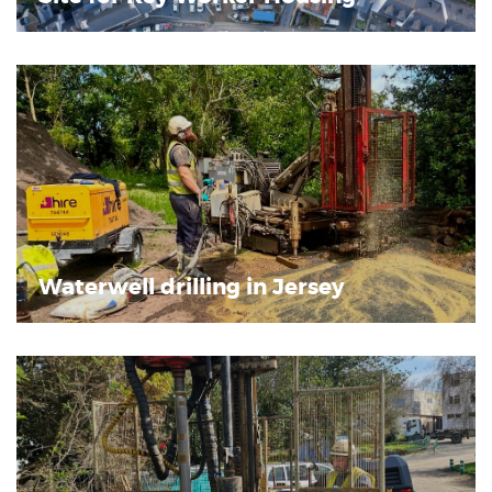
Waterwell drilling in Jersey